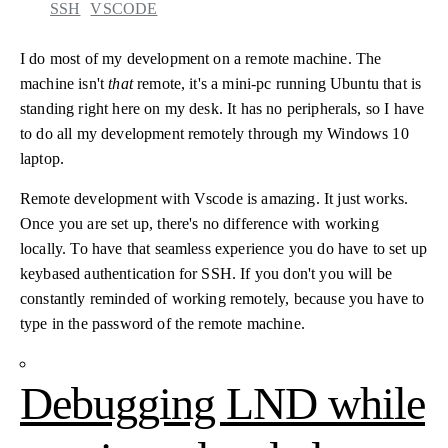
SSH
VSCODE
I do most of my development on a remote machine. The
machine isn't
that
remote, it's a mini-pc running Ubuntu that is
standing right here on my desk. It has no peripherals, so I have
to do all my development remotely through my Windows 10
laptop.
Remote development with Vscode is amazing. It just works.
Once you are set up, there's no difference with working
locally. To have that seamless experience you do have to set up
keybased authentication for SSH. If you don't you will be
constantly reminded of working remotely, because you have to
type in the password of the remote machine.
Debugging LND while