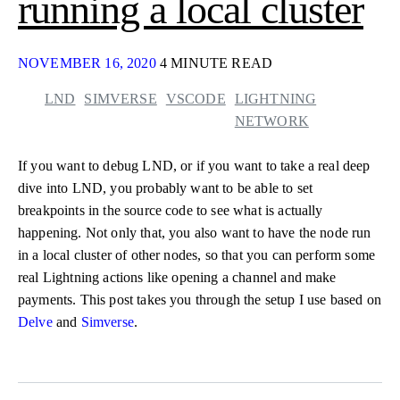
running a local cluster
NOVEMBER 16, 2020
4 MINUTE READ
LND
SIMVERSE
VSCODE
LIGHTNING
NETWORK
If you want to debug LND, or if you want to take a real deep
dive into LND, you probably want to be able to set
breakpoints in the source code to see what is actually
happening. Not only that, you also want to have the node run
in a local cluster of other nodes, so that you can perform some
real Lightning actions like opening a channel and make
payments. This post takes you through the setup I use based on
Delve
and
Simverse
.