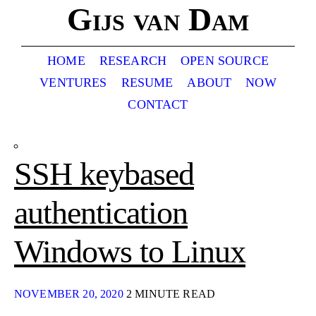
Gijs van Dam
HOME
RESEARCH
OPEN SOURCE
VENTURES
RESUME
ABOUT
NOW
CONTACT
SSH keybased
authentication
Windows to Linux
NOVEMBER 20, 2020
2 MINUTE READ