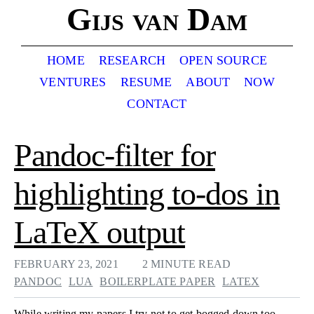
Gijs van Dam
HOME
RESEARCH
OPEN SOURCE
VENTURES
RESUME
ABOUT
NOW
CONTACT
Pandoc-filter for
highlighting to-dos in
LaTeX output
FEBRUARY 23, 2021
2 MINUTE READ
PANDOC
LUA
BOILERPLATE PAPER
LATEX
While writing my papers I try not to get bogged down too