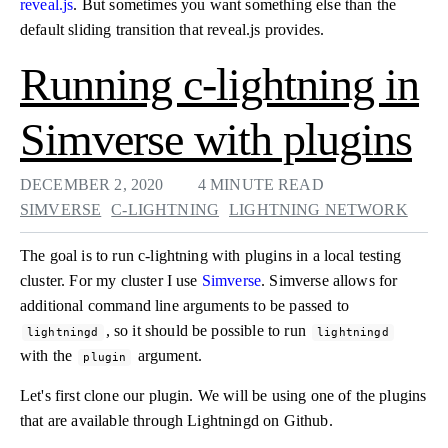
reveal.js
. But sometimes you want something else than the
default sliding transition that reveal.js provides.
Running c-lightning in
Simverse with plugins
DECEMBER 2, 2020
4 MINUTE READ
SIMVERSE
C-LIGHTNING
LIGHTNING NETWORK
The goal is to run c-lightning with plugins in a local testing
cluster. For my cluster I use
Simverse
. Simverse allows for
additional command line arguments to be passed to
, so it should be possible to run
lightningd
lightningd
with the
argument.
plugin
Let's first clone our plugin. We will be using one of the plugins
that are available through Lightningd on Github.