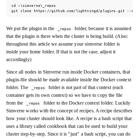
cd ~\simverse\_repos

git clone https://github.com/lightningd/plugins.git --dep
We put the plugin in the
folder, because it is assumed
_repos
that the plugin is there when the cluster is being build. (Also:
throughout this article we assume your simverse folder is
inside your home folder. If that is not the case, adjust it
accordingly)
Since all nodes in Simverse run inside Docker containers, that
plugin-file should be made available inside the Docker context
folder. The
folder is not part of that context (each
_repos
container gets its own context) so we have to copy the file
from the
folder to the Docker context folder. Luckily
_repos
Simverse works with the concept of recipes. A recipe describes
how your cluster should look like. A recipe is a bash script that
uses a library called cookbook that can be used to build your
cluster step-by-step. Since it is "just" a bash script, you can do