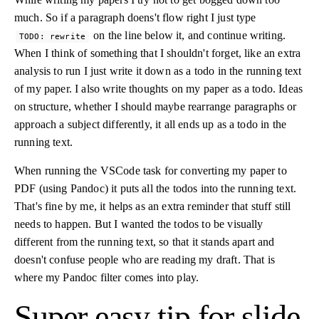
much. So if a paragraph doens't flow right I just type
on the line below it, and continue writing.
TODO: rewrite
When I think of something that I shouldn't forget, like an extra
analysis to run I just write it down as a todo in the running text
of my paper. I also write thoughts on my paper as a todo. Ideas
on structure, whether I should maybe rearrange paragraphs or
approach a subject differently, it all ends up as a todo in the
running text.
When running the VSCode task for converting my paper to
PDF (using Pandoc) it puts all the todos into the running text.
That's fine by me, it helps as an extra reminder that stuff still
needs to happen. But I wanted the todos to be visually
different from the running text, so that it stands apart and
doesn't confuse people who are reading my draft. That is
where my Pandoc filter comes into play.
Super easy tip for slide