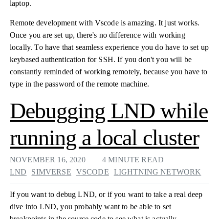
laptop.
Remote development with Vscode is amazing. It just works.
Once you are set up, there's no difference with working
locally. To have that seamless experience you do have to set up
keybased authentication for SSH. If you don't you will be
constantly reminded of working remotely, because you have to
type in the password of the remote machine.
Debugging LND while
running a local cluster
NOVEMBER 16, 2020
4 MINUTE READ
LND
SIMVERSE
VSCODE
LIGHTNING NETWORK
If you want to debug LND, or if you want to take a real deep
dive into LND, you probably want to be able to set
breakpoints in the source code to see what is actually