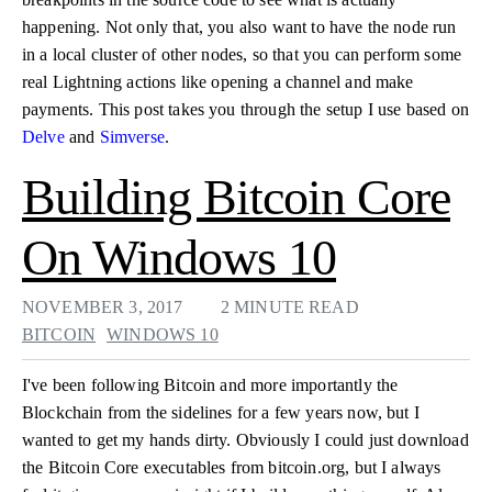
happening. Not only that, you also want to have the node run
in a local cluster of other nodes, so that you can perform some
real Lightning actions like opening a channel and make
payments. This post takes you through the setup I use based on
Delve
and
Simverse
.
Building Bitcoin Core
On Windows 10
NOVEMBER 3, 2017
2 MINUTE READ
BITCOIN
WINDOWS 10
I've been following Bitcoin and more importantly the
Blockchain from the sidelines for a few years now, but I
wanted to get my hands dirty. Obviously I could just download
the Bitcoin Core executables from bitcoin.org, but I always