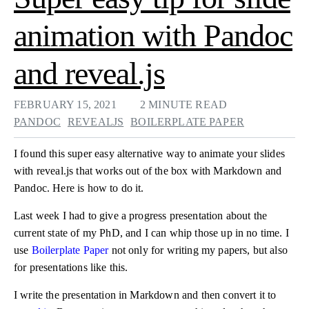
animation with Pandoc
and reveal.js
FEBRUARY 15, 2021
2 MINUTE READ
PANDOC
REVEALJS
BOILERPLATE PAPER
I found this super easy alternative way to animate your slides
with reveal.js that works out of the box with Markdown and
Pandoc. Here is how to do it.
Last week I had to give a progress presentation about the
current state of my PhD, and I can whip those up in no time. I
use
Boilerplate Paper
not only for writing my papers, but also
for presentations like this.
I write the presentation in Markdown and then convert it to