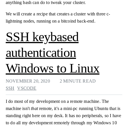
anything bash can do to tweak your cluster.
We will create a recipe that creates a cluster with three c-
lightning nodes, running on a bitcoind back-end.
SSH keybased
authentication
Windows to Linux
NOVEMBER 20, 2020
2 MINUTE READ
SSH
VSCODE
I do most of my development on a remote machine. The
machine isn't
that
remote, it's a mini-pc running Ubuntu that is
standing right here on my desk. It has no peripherals, so I have
to do all my development remotely through my Windows 10