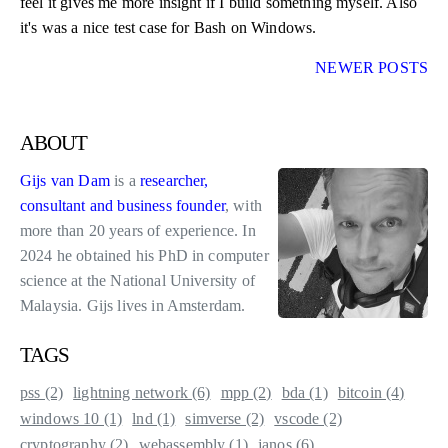
feel it gives me more insight if I build something myself. Also
it's was a nice test case for Bash on Windows.
NEWER POSTS
about
Gijs van Dam
is a
researcher,
consultant and business founder
, with
more than 20 years of experience. In
2024 he obtained his PhD in computer
science at the National University of
Malaysia. Gijs lives in Amsterdam.
tags
pss (2)
lightning network (6)
mpp (2)
bda (1)
bitcoin (4)
windows 10 (1)
lnd (1)
simverse (2)
vscode (2)
cryptography (2)
webassembly (1)
janos (6)